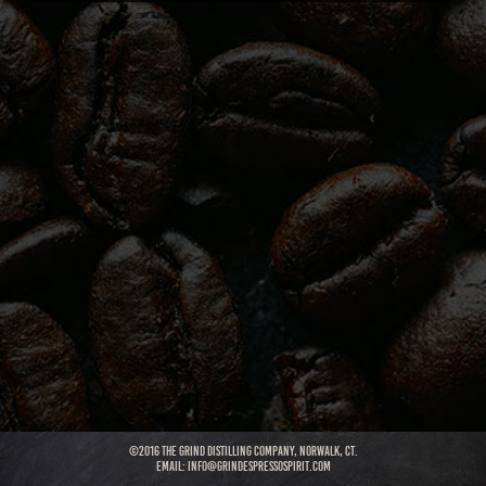
©2016 THE GRIND DISTILLING COMPANY, NORWALK, CT.
Email:
info@grindespressospirit.com