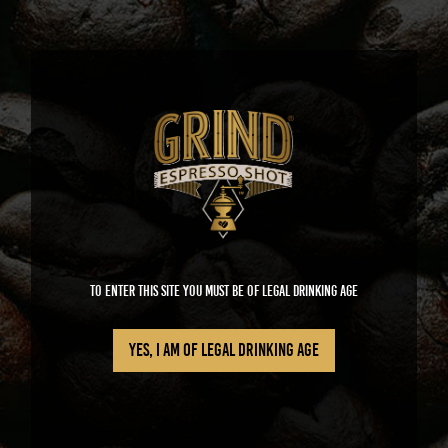
GRIND
To enter this site you must be of legal drinking age
Yes, I am of legal drinking age